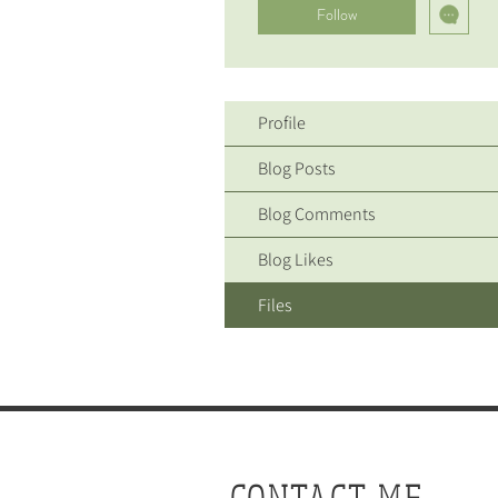
Follow
Profile
Blog Posts
Blog Comments
Blog Likes
Files