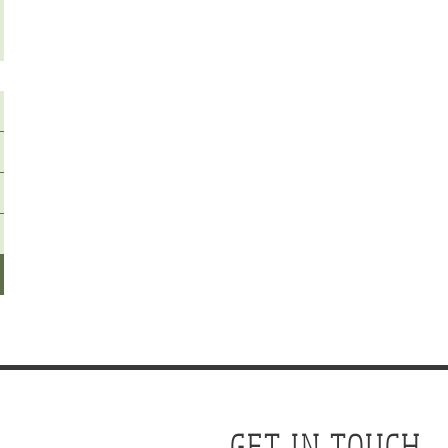
GET IN TOUCH