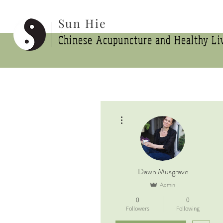
Sun Hie
Chinese Acupuncture and Healthy Liv
More actions
Dawn Musgrave
Admin
0
0
Followers
Following