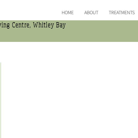
HOME
ABOUT
TREATMENTS
ing Centre, Whitley Bay