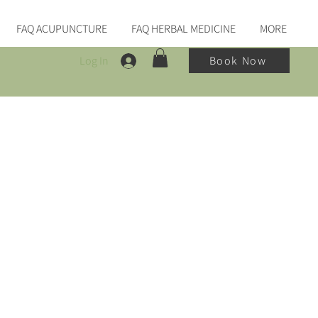
FAQ ACUPUNCTURE
FAQ HERBAL MEDICINE
MORE
Log In
Book Now