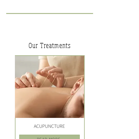
Our Treatments
ACUPUNCTURE