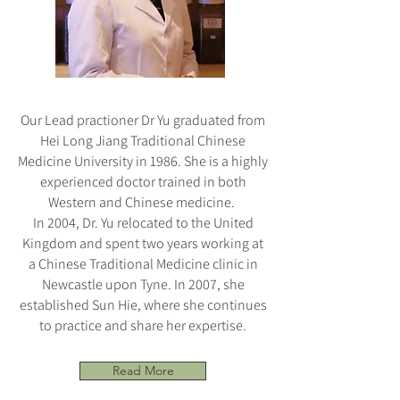
Our Lead practioner Dr Yu graduated from
Hei Long Jiang Traditional Chinese
Medicine University in 1986. She is a highly
experienced doctor trained in both
Western and Chinese medicine.
In 2004, Dr. Yu relocated to the United
Kingdom and spent two years working at
a Chinese Traditional Medicine clinic in
Newcastle upon Tyne. In 2007, she
established Sun Hie, where she continues
to practice and share her expertise.
Read More