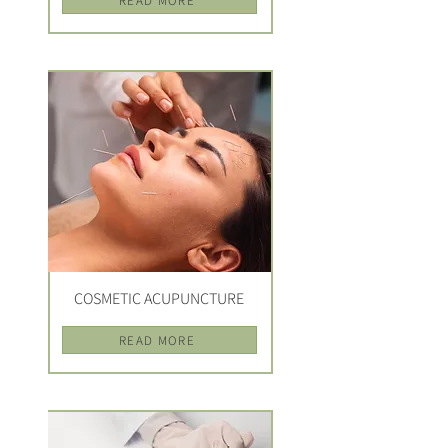
READ MORE
COSMETIC ACUPUNCTURE
READ MORE