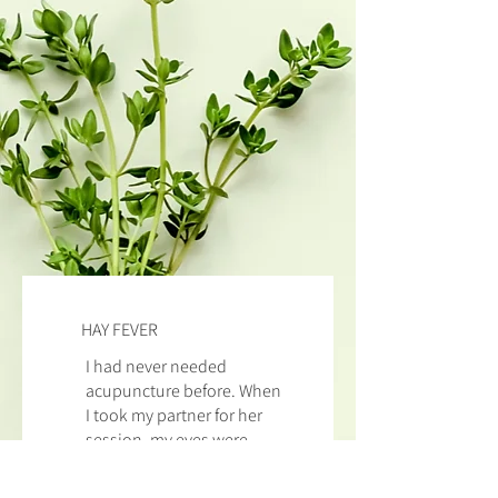
HAY FEVER
I had never needed
acupuncture before. When
I took my partner for her
session, my eyes were
streaming with hay
fever.
Dr Yu
took one look