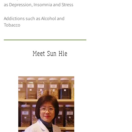
as Depression, Insomnia and Stress
Addictions such as Alcohol and
Tobacco
Meet
Sun Hie