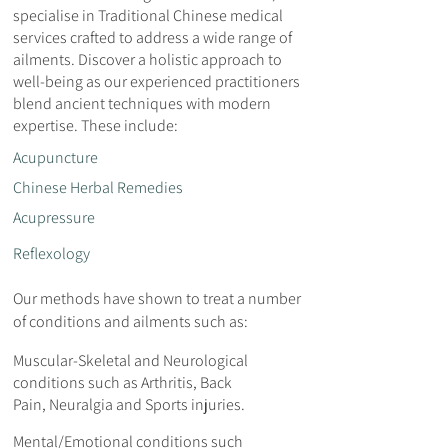
specialise in Traditional Chinese medical
services crafted to address a wide range of
ailments. Discover a holistic approach to
well-being as our experienced practitioners
blend ancient techniques with modern
expertise. These include:
Acupuncture
Chinese Herbal Remedies
Acupressure
Reflexology
Our methods have shown to treat a number
of conditions and ailments such as:
Muscular-Skeletal and Neurological
conditions such as Arthritis, Back
Pain, Neuralgia and Sports injuries.
Mental/Emotional conditions such