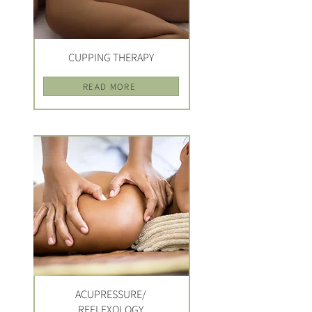
CUPPING THERAPY
READ MORE
ACUPRESSURE/
REFLEXOLOGY