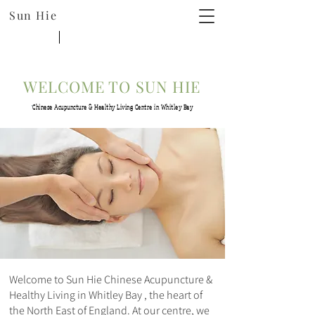
Sun Hie
WELCOME TO SUN HIE
Chinese Acupuncture & Healthy Living Centre in Whitley Bay
Welcome to Sun Hie Chinese Acupuncture &
Healthy Living in Whitley Bay , the heart of
the North East of England. At our centre, we