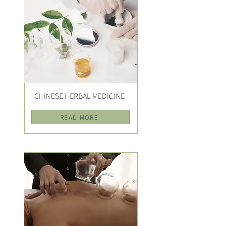
CHINESE HERBAL MEDICINE
READ MORE