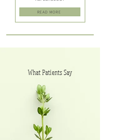
READ MORE
What Patients S
ay