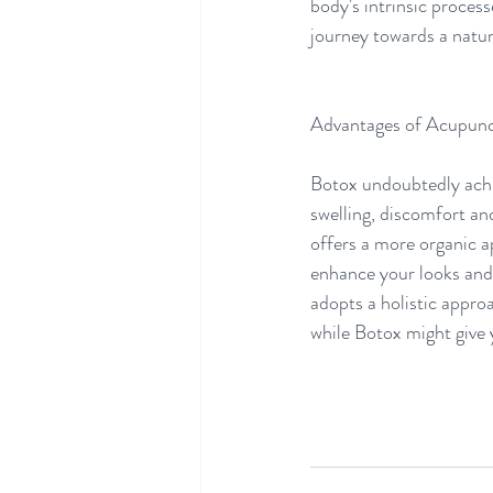
body's intrinsic process
journey towards a natu
Advantages of Acupunc
Botox undoubtedly achie
swelling, discomfort a
offers a more organic ap
enhance your looks and 
adopts a holistic approa
while Botox might give 