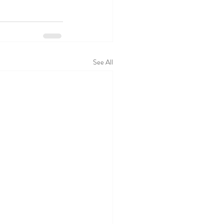
See All