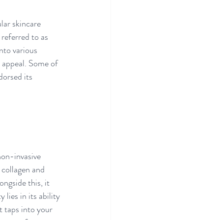
lar skincare 
referred to as 
nto various 
c appeal. Some of 
dorsed its 
non-invasive 
 collagen and 
ngside this, it 
ies in its ability 
 taps into your 