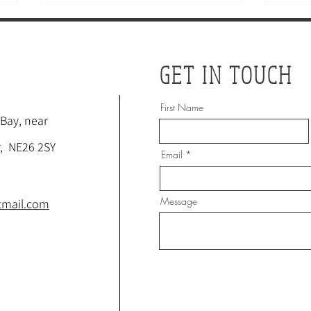
GET IN TOUCH
First Name
 Bay, near
ACUPUNCTURE: A
HOW
, NE26 2SY
Email
SURPRISING SOLUTION FOR
ADD
MENPAUSE SYMPTOMS?
WA
Message
tmail.com