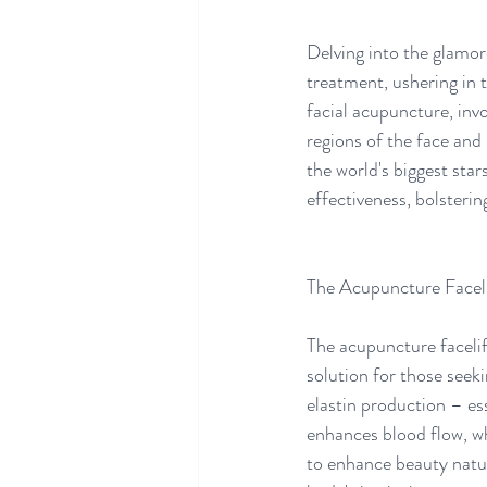
Delving into the glamo
treatment, ushering in 
facial acupuncture, invo
regions of the face and
the world's biggest sta
effectiveness, bolsterin
The Acupuncture Faceli
The acupuncture facelif
solution for those seek
elastin production – ess
enhances blood flow, whi
to enhance beauty natur