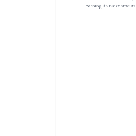
earning its nickname as