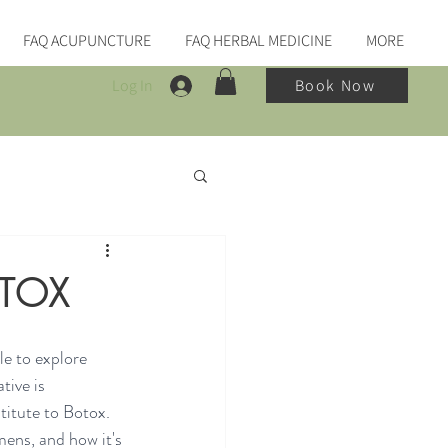
FAQ ACUPUNCTURE
FAQ HERBAL MEDICINE
MORE
Log In
Book Now
OTOX
e to explore 
tive is 
titute to Botox. 
mens, and how it's 