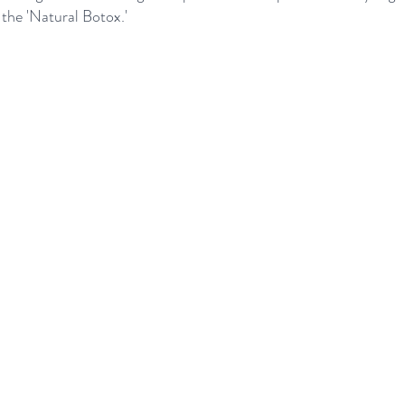
 the 'Natural Botox.'