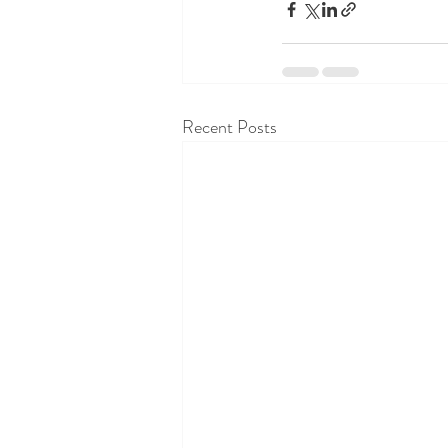
Recent Posts