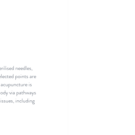
rilised needles, 
lected points are 
 acupuncture is 
 body via pathways 
issues, including 