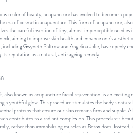
rous realm of beauty, acupuncture has evolved to become a popu
the era of cosmetic acupuncture. This form of acupuncture, also 
lves the careful insertion of tiny, almost imperceptible needles i
 neck, aiming to improve skin health and enhance one's aestheti
rs, including Gwyneth Paltrow and Angelina Jolie, have openly en
g its reputation as a natural, anti-ageing remedy. 
ft 
t, also known as acupuncture facial rejuvenation, is an exciting 
ing a youthful glow. This procedure stimulates the body's natural
ential proteins that ensure our skin remains firm and supple. Alo
ch contributes to a radiant complexion. This procedure's beauty l
ally, rather than immobilising muscles as Botox does. Instead, it