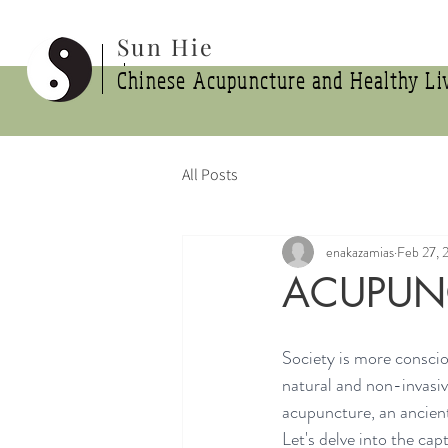
Sun Hie
Chinese Acupuncture and Healthy Liv
All Posts
enakazamias
Feb 27, 
ACUPUNC
Society is more conscio
natural and non-invasive
acupuncture, an ancient
Let's delve into the cap