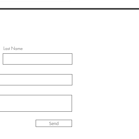
Last Name
 TO COMBAT
ICTIONS THE NATURAL
Y
Send