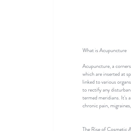
What is Acupuncture 
Acupuncture, a cornersto
which are inserted at sp
linked to various organ
to rectify any disturban
termed meridians. It's a
chronic pain, migraines,
The Rise of Cosmetic 