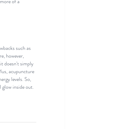
 more of a 
awbacks such as 
e, however, 
it doesn't simply 
Plus, acupuncture 
ergy levels. So, 
 glow inside out.