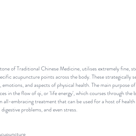
ne of Traditional Chinese Medicine, utilises extremely fine, ste
ecific acupuncture points across the body. These strategically se
s, emotions, and aspects of physical health. The main purpose of
ces in the flow of qi, or 'life energy', which courses through the
n all-embracing treatment that can be used for a host of health 
 digestive problems, and even stress. 
Acupuncture