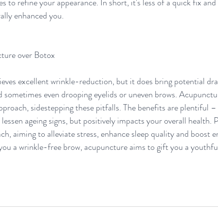
es to refine your appearance. In short, it's less of a quick fix and
rally enhanced you.
ture over Botox 
ves excellent wrinkle-reduction, but it does bring potential dr
nd sometimes even drooping eyelids or uneven brows. Acupunctur
proach, sidestepping these pitfalls. The benefits are plentiful – 
lessen ageing signs, but positively impacts your overall health. 
ch, aiming to alleviate stress, enhance sleep quality and boost en
you a wrinkle-free brow, acupuncture aims to gift you a youthful