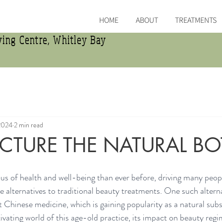
HOME
ABOUT
TREATMENTS
ing Centre, Whitley Bay
2024
2 min read
TURE THE NATURAL B
us of health and well-being than ever before, driving many peopl
 alternatives to traditional beauty treatments. One such alterna
 Chinese medicine, which is gaining popularity as a natural subs
tivating world of this age-old practice, its impact on beauty regi