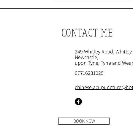
CONTACT ME
249
Whitley Road, Whitley
Newcastle
,
CAN ACUPUNCTURE BOOST
upon Tyne, Tyne and Wear
YOUR FERTILITY?
07716231025
chinese.acupuncture@ho
BOOK NOW